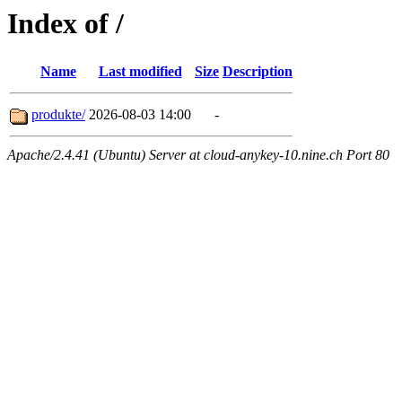
Index of /
Name
Last modified
Size
Description
produkte/
2026-08-03 14:00
-
Apache/2.4.41 (Ubuntu) Server at cloud-anykey-10.nine.ch Port 80